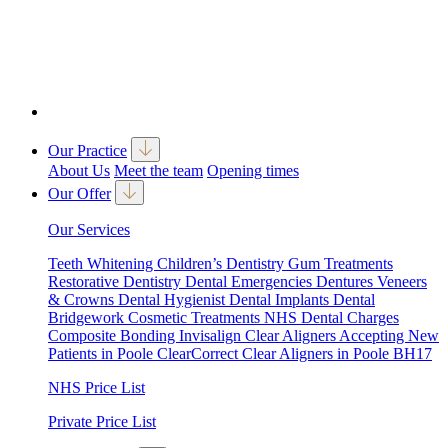
Our Practice
About Us
Meet the team
Opening times
Our Offer
Our Services
Teeth Whitening
Children’s Dentistry
Gum Treatments
Restorative Dentistry
Dental Emergencies
Dentures
Veneers
& Crowns
Dental Hygienist
Dental Implants
Dental
Bridgework
Cosmetic Treatments
NHS Dental Charges
Composite Bonding
Invisalign Clear Aligners
Accepting New
Patients in Poole
ClearCorrect Clear Aligners in Poole BH17
NHS Price List
Private Price List