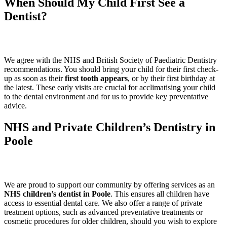
When Should My Child First See a
Dentist?
We agree with the NHS and British Society of Paediatric Dentistry
recommendations. You should bring your child for their first check-
up as soon as their
first tooth appears
, or by their first birthday at
the latest. These early visits are crucial for acclimatising your child
to the dental environment and for us to provide key preventative
advice.
NHS and Private Children’s Dentistry in
Poole
We are proud to support our community by offering services as an
NHS children’s dentist in Poole
. This ensures all children have
access to essential dental care. We also offer a range of private
treatment options, such as advanced preventative treatments or
cosmetic procedures for older children, should you wish to explore