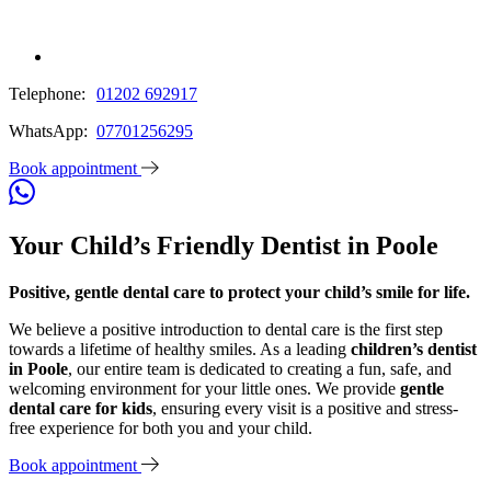
Telephone:
01202 692917
WhatsApp:
07701256295
Book appointment
Your Child’s Friendly Dentist in Poole
Positive, gentle dental care to protect your child’s smile for life.
We believe a positive introduction to dental care is the first step
towards a lifetime of healthy smiles. As a leading
children’s dentist
in Poole
, our entire team is dedicated to creating a fun, safe, and
welcoming environment for your little ones. We provide
gentle
dental care for kids
, ensuring every visit is a positive and stress-
free experience for both you and your child.
Book appointment