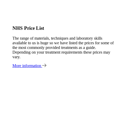
NHS Price List
The range of materials, techniques and laboratory skills
available to us is huge so we have listed the prices for some of
the most commonly provided treatments as a guide.
Depending on your treatment requirements these prices may
vary.
More information