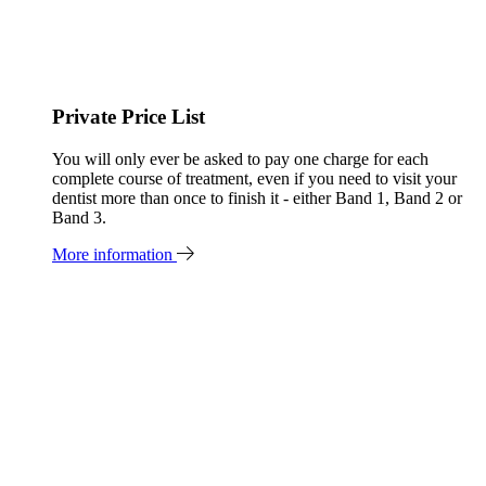
Private Price List
You will only ever be asked to pay one charge for each
complete course of treatment, even if you need to visit your
dentist more than once to finish it - either Band 1, Band 2 or
Band 3.
More information