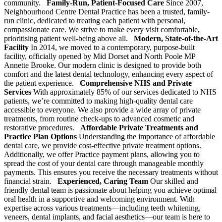
community.
Family-Run, Patient-Focused Care
Since 2007,
Neighbourhood Centre Dental Practice has been a trusted, family-
run clinic, dedicated to treating each patient with personal,
compassionate care. We strive to make every visit comfortable,
prioritising patient well-being above all.
Modern, State-of-the-Art
Facility
In 2014, we moved to a contemporary, purpose-built
facility, officially opened by Mid Dorset and North Poole MP
Annette Brooke. Our modern clinic is designed to provide both
comfort and the latest dental technology, enhancing every aspect of
the patient experience.
Comprehensive NHS and Private
Services
With approximately 85% of our services dedicated to NHS
patients, we’re committed to making high-quality dental care
accessible to everyone. We also provide a wide array of private
treatments, from routine check-ups to advanced cosmetic and
restorative procedures.
Affordable Private Treatments and
Practice Plan Options
Understanding the importance of affordable
dental care, we provide cost-effective private treatment options.
Additionally, we offer Practice payment plans, allowing you to
spread the cost of your dental care through manageable monthly
payments. This ensures you receive the necessary treatments without
financial strain.
Experienced, Caring Team
Our skilled and
friendly dental team is passionate about helping you achieve optimal
oral health in a supportive and welcoming environment. With
expertise across various treatments—including teeth whitening,
veneers, dental implants, and facial aesthetics—our team is here to