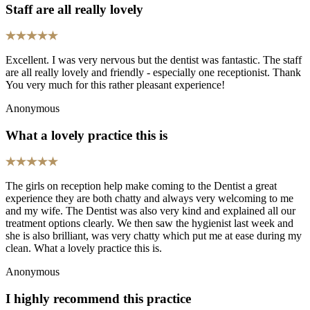
Staff are all really lovely
Excellent. I was very nervous but the dentist was fantastic. The staff
are all really lovely and friendly - especially one receptionist. Thank
You very much for this rather pleasant experience!
Anonymous
What a lovely practice this is
The girls on reception help make coming to the Dentist a great
experience they are both chatty and always very welcoming to me
and my wife. The Dentist was also very kind and explained all our
treatment options clearly. We then saw the hygienist last week and
she is also brilliant, was very chatty which put me at ease during my
clean. What a lovely practice this is.
Anonymous
I highly recommend this practice