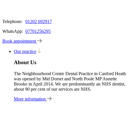
Telephone:
01202 692917
WhatsApp:
07701256295
Book appointment
Our practice
About Us
The Neighbourhood Centre Dental Practice in Canford Heath
was opened by Mid Dorset and North Poole MP Annette
Brooke in April 2014. We are predominantly an NHS dentist,
about 90 per cent of our services are NHS.
More information