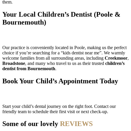
them.
Your Local Children’s Dentist (Poole &
Bournemouth)
Our practice is conveniently located in Poole, making us the perfect
choice if you’re searching for a “kids dentist near me”. We warmly
welcome families from all surrounding areas, including
Creekmoor
,
Broadstone
, and many who travel to us as their trusted
children’s
dentist from Bournemouth
.
Book Your Child’s Appointment Today
Start your child’s dental journey on the right foot. Contact our
friendly team to schedule their first visit or next check-up.
Some of our lovely
REVIEWS