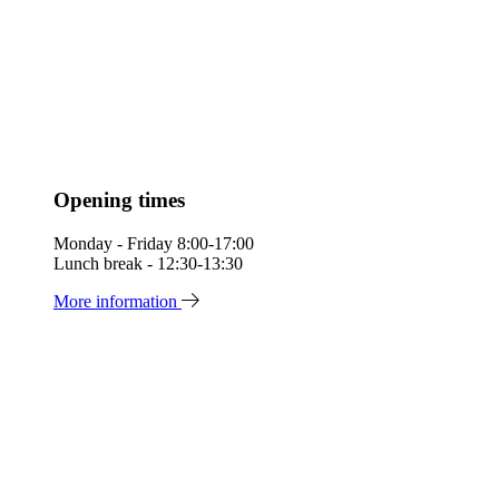
Opening times
Monday - Friday 8:00-17:00
Lunch break - 12:30-13:30
More information