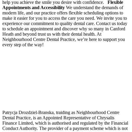
help you achieve the smile you desire with confidence.
Flexible
Appointments and Accessibility
We understand the demands of
modern life, and our practice offers flexible scheduling options to
make it easier for you to access the care you need. We invite you to
experience our commitment to quality dental care. Contact us today
to schedule an appointment and discover why so many in Canford
Heath and beyond trust us with their dental health. At
Neighbourhood Centre Dental Practice, we’re here to support you
every step of the way!
Patrycja Drozdziel-Branska, traiding as Neighbourhood Centre
Dental Practice, is an Appointed Representative of Chrysalis
Finance Limited, which is authorised and regulated by the Financial
Conduct Authority. The provider of a payment scheme which is not