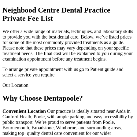
Neighbood Centre Dental Practice –
Private Fee List
We offer a wide range of materials, techniques, and laboratory skills
to provide you with the best dental care. Below, we’ve listed prices
for some of the most commonly provided treatments as a guide.
Please note that these prices may vary depending on your specific
treatment needs. The final cost will be explained to you during your
examination appointment before any treatment begins.
To arrange private appointment with us go to Patient guide and
select a service you require.
Our Location
Why Choose
Dentapoole?
Convenient Location
Our practice is ideally situated near Asda in
Canford Heath, Poole, with ample parking and easy accessibility by
public transport. We’re proud to serve patients from Poole,
Bournemouth, Broadstone, Wimborne, and surrounding areas,
making top- quality dental care convenient for our wider