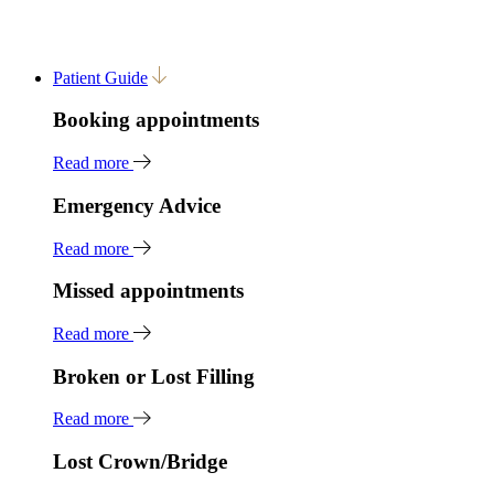
Patient Guide
Booking appointments
Read more
Emergency Advice
Read more
Missed appointments
Read more
Broken or Lost Filling
Read more
Lost Crown/Bridge