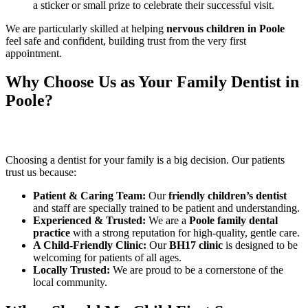
a sticker or small prize to celebrate their successful visit.
We are particularly skilled at helping
nervous children in Poole
feel safe and confident, building trust from the very first
appointment.
Why Choose Us as Your Family Dentist in
Poole?
Choosing a dentist for your family is a big decision. Our patients
trust us because:
Patient & Caring Team:
Our
friendly children’s dentist
and staff are specially trained to be patient and understanding.
Experienced & Trusted:
We are a
Poole family dental
practice
with a strong reputation for high-quality, gentle care.
A Child-Friendly Clinic:
Our
BH17 clinic
is designed to be
welcoming for patients of all ages.
Locally Trusted:
We are proud to be a cornerstone of the
local community.