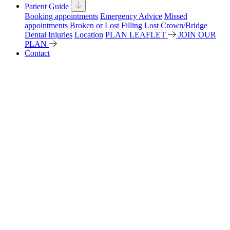
Patient Guide
Booking appointments
Emergency Advice
Missed
appointments
Broken or Lost Filling
Lost Crown/Bridge
Dental Injuries
Location
PLAN LEAFLET
JOIN OUR
PLAN
Contact