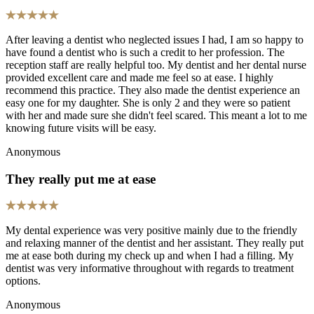
After leaving a dentist who neglected issues I had, I am so happy to
have found a dentist who is such a credit to her profession. The
reception staff are really helpful too. My dentist and her dental nurse
provided excellent care and made me feel so at ease. I highly
recommend this practice. They also made the dentist experience an
easy one for my daughter. She is only 2 and they were so patient
with her and made sure she didn't feel scared. This meant a lot to me
knowing future visits will be easy.
Anonymous
They really put me at ease
My dental experience was very positive mainly due to the friendly
and relaxing manner of the dentist and her assistant. They really put
me at ease both during my check up and when I had a filling. My
dentist was very informative throughout with regards to treatment
options.
Anonymous