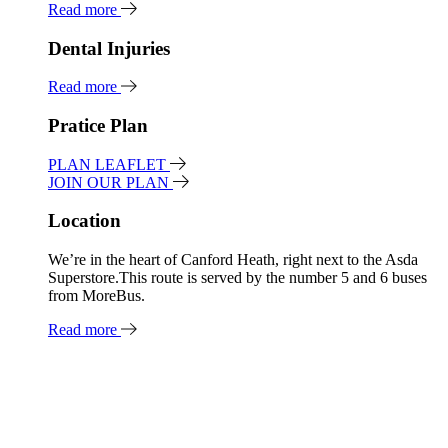
Read more
Dental Injuries
Read more
Pratice Plan
PLAN LEAFLET
JOIN OUR PLAN
Location
We’re in the heart of Canford Heath, right next to the Asda
Superstore.This route is served by the number 5 and 6 buses
from MoreBus.
Read more