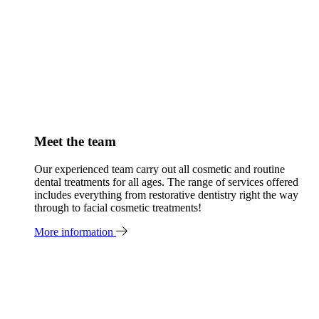
Meet the team
Our experienced team carry out all cosmetic and routine
dental treatments for all ages. The range of services offered
includes everything from restorative dentistry right the way
through to facial cosmetic treatments!
More information