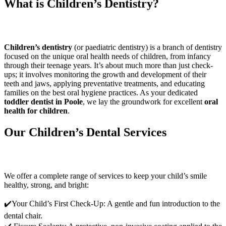
What is Children’s Dentistry?
Children’s dentistry
(or paediatric dentistry) is a branch of dentistry
focused on the unique oral health needs of children, from infancy
through their teenage years. It’s about much more than just check-
ups; it involves monitoring the growth and development of their
teeth and jaws, applying preventative treatments, and educating
families on the best oral hygiene practices. As your dedicated
toddler dentist in Poole
, we lay the groundwork for excellent
oral
health for children
.
Our Children’s Dental Services
We offer a complete range of services to keep your child’s smile
healthy, strong, and bright:
✔️Your Child’s First Check-Up: A gentle and fun introduction to the
dental chair.