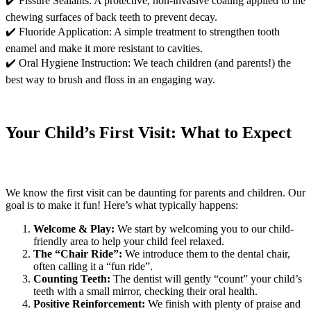
✔️ Fissure Sealants: A protective, non-invasive coating applied to the
chewing surfaces of back teeth to prevent decay.
✔️ Fluoride Application: A simple treatment to strengthen tooth
enamel and make it more resistant to cavities.
✔️ Oral Hygiene Instruction: We teach children (and parents!) the
best way to brush and floss in an engaging way.
Your Child’s First Visit: What to Expect
We know the first visit can be daunting for parents and children. Our
goal is to make it fun! Here’s what typically happens:
Welcome & Play:
We start by welcoming you to our child-
friendly area to help your child feel relaxed.
The “Chair Ride”:
We introduce them to the dental chair,
often calling it a “fun ride”.
Counting Teeth:
The dentist will gently “count” your child’s
teeth with a small mirror, checking their oral health.
Positive Reinforcement:
We finish with plenty of praise and