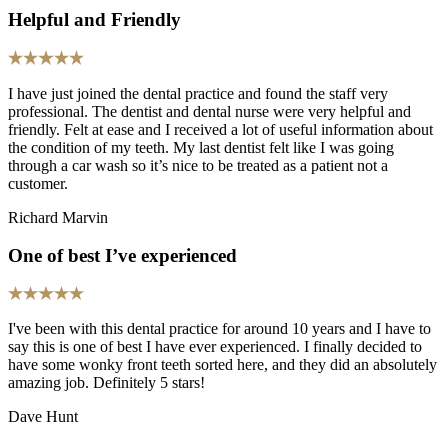
Helpful and Friendly
I have just joined the dental practice and found the staff very
professional. The dentist and dental nurse were very helpful and
friendly. Felt at ease and I received a lot of useful information about
the condition of my teeth. My last dentist felt like I was going
through a car wash so it’s nice to be treated as a patient not a
customer.
Richard Marvin
One of best I’ve experienced
I've been with this dental practice for around 10 years and I have to
say this is one of best I have ever experienced. I finally decided to
have some wonky front teeth sorted here, and they did an absolutely
amazing job. Definitely 5 stars!
Dave Hunt