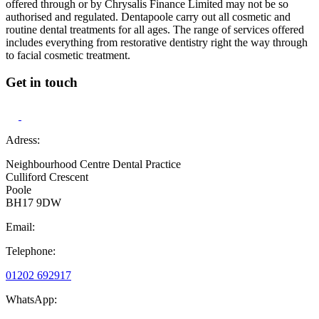
offered through or by Chrysalis Finance Limited may not be so
authorised and regulated. Dentapoole carry out all cosmetic and
routine dental treatments for all ages. The range of services offered
includes everything from restorative dentistry right the way through
to facial cosmetic treatment.
Get in touch
Adress:
Neighbourhood Centre Dental Practice
Culliford Crescent
Poole
BH17 9DW
Email:
Telephone:
01202 692917
WhatsApp: