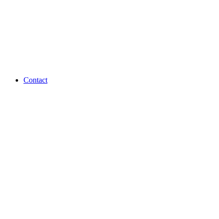
Contact