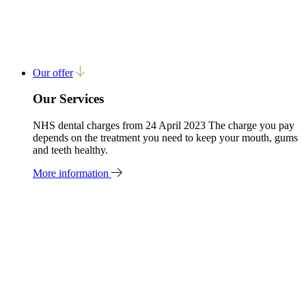
Our offer
Our Services
NHS dental charges from 24 April 2023 The charge you pay
depends on the treatment you need to keep your mouth, gums
and teeth healthy.
More information