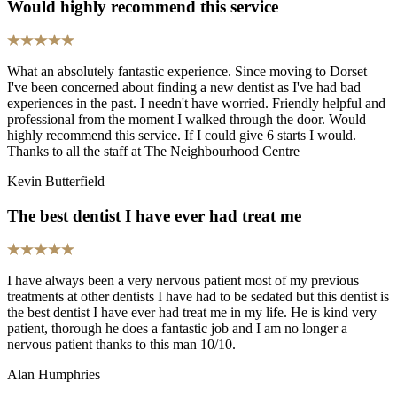
Would highly recommend this service
What an absolutely fantastic experience. Since moving to Dorset
I've been concerned about finding a new dentist as I've had bad
experiences in the past. I needn't have worried. Friendly helpful and
professional from the moment I walked through the door. Would
highly recommend this service. If I could give 6 starts I would.
Thanks to all the staff at The Neighbourhood Centre
Kevin Butterfield
The best dentist I have ever had treat me
I have always been a very nervous patient most of my previous
treatments at other dentists I have had to be sedated but this dentist is
the best dentist I have ever had treat me in my life. He is kind very
patient, thorough he does a fantastic job and I am no longer a
nervous patient thanks to this man 10/10.
Alan Humphries