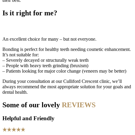
their best.
Is it right for me?
An excellent choice for many – but not everyone.
Bonding is perfect for healthy teeth needing cosmetic enhancement.
It’s not suitable for:
– Severely decayed or structurally weak teeth
– People with heavy teeth grinding (bruxism)
– Patients looking for major color change (veneers may be better)
During your consultation at our Culliford Crescent clinic, we’ll
always recommend the most appropriate solution for your goals and
dental health.
Some of our lovely
REVIEWS
Helpful and Friendly