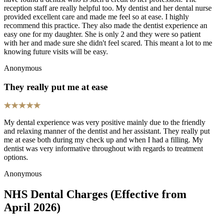
reception staff are really helpful too. My dentist and her dental nurse
provided excellent care and made me feel so at ease. I highly
recommend this practice. They also made the dentist experience an
easy one for my daughter. She is only 2 and they were so patient
with her and made sure she didn't feel scared. This meant a lot to me
knowing future visits will be easy.
Anonymous
They really put me at ease
My dental experience was very positive mainly due to the friendly
and relaxing manner of the dentist and her assistant. They really put
me at ease both during my check up and when I had a filling. My
dentist was very informative throughout with regards to treatment
options.
Anonymous
NHS Dental Charges (Effective from
April 2026)