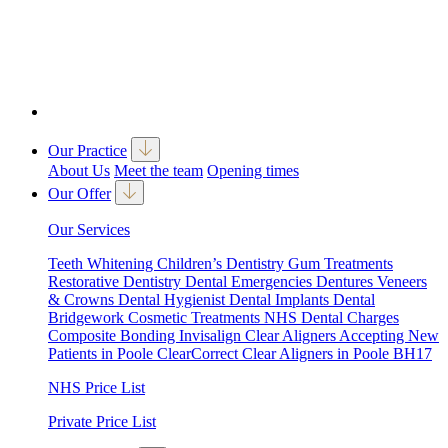
Our Practice
About Us
Meet the team
Opening times
Our Offer
Our Services
Teeth Whitening
Children’s Dentistry
Gum Treatments
Restorative Dentistry
Dental Emergencies
Dentures
Veneers
& Crowns
Dental Hygienist
Dental Implants
Dental
Bridgework
Cosmetic Treatments
NHS Dental Charges
Composite Bonding
Invisalign Clear Aligners
Accepting New
Patients in Poole
ClearCorrect Clear Aligners in Poole BH17
NHS Price List
Private Price List