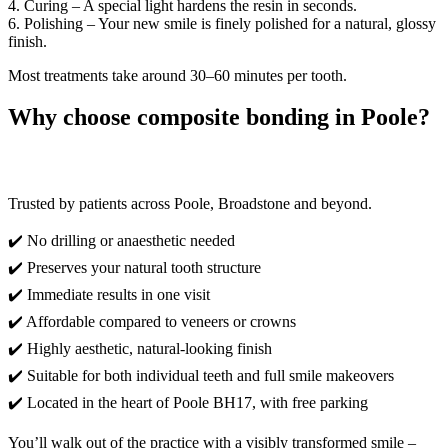
4. Curing – A special light hardens the resin in seconds.
6. Polishing – Your new smile is finely polished for a natural, glossy
finish.
Most treatments take around 30–60 minutes per tooth.
Why choose composite bonding in Poole?
Trusted by patients across Poole, Broadstone and beyond.
✔️ No drilling or anaesthetic needed
✔️ Preserves your natural tooth structure
✔️ Immediate results in one visit
✔️ Affordable compared to veneers or crowns
✔️ Highly aesthetic, natural-looking finish
✔️ Suitable for both individual teeth and full smile makeovers
✔️ Located in the heart of Poole BH17, with free parking
You’ll walk out of the practice with a visibly transformed smile –