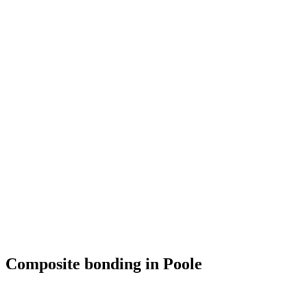
Composite bonding in Poole