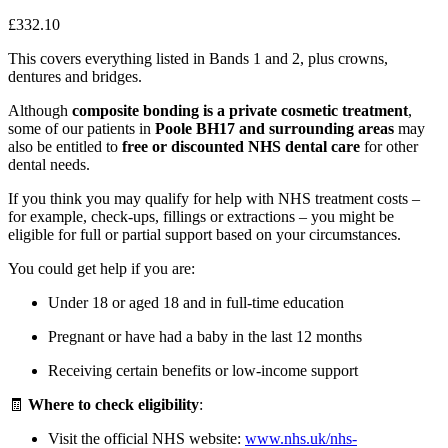
£332.10
This covers everything listed in Bands 1 and 2, plus crowns,
dentures and bridges.
Although
composite bonding is a private cosmetic treatment
,
some of our patients in
Poole BH17 and surrounding areas
may
also be entitled to
free or discounted NHS dental care
for other
dental needs.
If you think you may qualify for help with NHS treatment costs –
for example, check-ups, fillings or extractions – you might be
eligible for full or partial support based on your circumstances.
You could get help if you are:
Under 18 or aged 18 and in full-time education
Pregnant or have had a baby in the last 12 months
Receiving certain benefits or low-income support
🧾
Where to check eligibility
:
Visit the official NHS website:
www.nhs.uk/nhs-