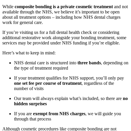
While
composite bonding is a private cosmetic treatment
and not
available through the NHS, we believe it’s important to be open
about all treatment options – including how NHS dental charges
work for general care.
If you’re visiting us for a full dental health check or considering
additional restorative work alongside your bonding treatment, some
services may be provided under NHS funding if you’re eligible.
Here’s what to keep in mind:
NHS dental care is structured into
three bands
, depending on
the type of treatment required
If your treatment qualifies for NHS support, you’ll only pay
one set fee per course of treatment
, regardless of the
number of visits
Our team will always explain what’s included, so there are
no
hidden surprises
If you are
exempt from NHS charges
, we will guide you
through that process
Although cosmetic procedures like composite bonding are not