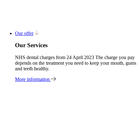
Our offer
Our Services
NHS dental charges from 24 April 2023 The charge you pay
depends on the treatment you need to keep your mouth, gums
and teeth healthy.
More information