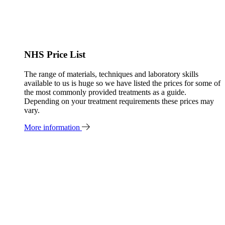
NHS Price List
The range of materials, techniques and laboratory skills
available to us is huge so we have listed the prices for some of
the most commonly provided treatments as a guide.
Depending on your treatment requirements these prices may
vary.
More information