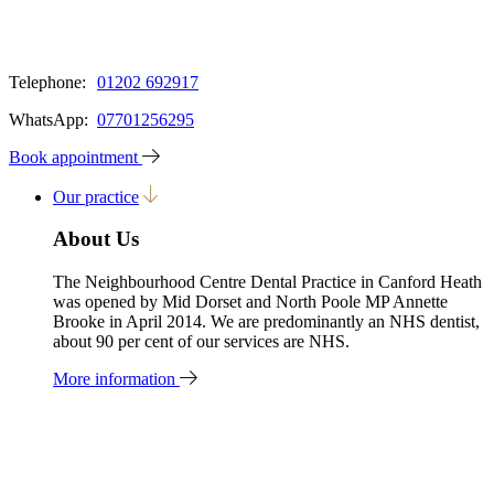
Telephone:
01202 692917
WhatsApp:
07701256295
Book appointment
Our practice
About Us
The Neighbourhood Centre Dental Practice in Canford Heath
was opened by Mid Dorset and North Poole MP Annette
Brooke in April 2014. We are predominantly an NHS dentist,
about 90 per cent of our services are NHS.
More information