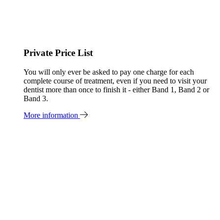
Private Price List
You will only ever be asked to pay one charge for each
complete course of treatment, even if you need to visit your
dentist more than once to finish it - either Band 1, Band 2 or
Band 3.
More information