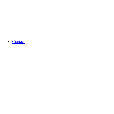
Contact