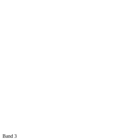
Band 3