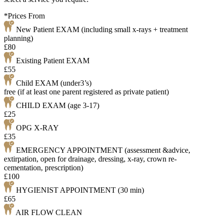
*Prices From
New Patient EXAM (including small x-rays + treatment
planning)
£80
Existing Patient EXAM
£55
Child EXAM (under3’s)
free (if at least one parent registered as private patient)
CHILD EXAM (age 3-17)
£25
OPG X-RAY
£35
EMERGENCY APPOINTMENT (assessment &advice,
extirpation, open for drainage, dressing, x-ray, crown re-
cementation, prescription)
£100
HYGIENIST APPOINTMENT (30 min)
£65
AIR FLOW CLEAN