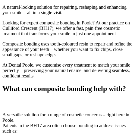
A natural-looking solution for repairing, reshaping and enhancing
your smile – all in a single visit.
Looking for expert composite bonding in Poole? At our practice on
Culliford Crescent (BH17), we offer a fast, pain-free cosmetic
treatment that transforms your smile in just one appointment.
Composite bonding uses tooth-coloured resin to repair and refine the
appearance of your teeth – whether you want to fix chips, close
small gaps, or reshape edges.
At Dental Poole, we customise every treatment to match your smile
perfectly – preserving your natural enamel and delivering seamless,
confident results.
What can composite bonding help with?
A versatile solution for a range of cosmetic concerns – right here in
Poole.
Patients in the BH17 area often choose bonding to address issues
such as: