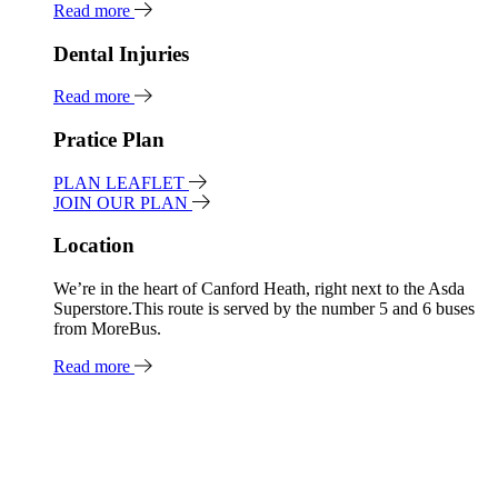
Read more
Dental Injuries
Read more
Pratice Plan
PLAN LEAFLET
JOIN OUR PLAN
Location
We’re in the heart of Canford Heath, right next to the Asda
Superstore.This route is served by the number 5 and 6 buses
from MoreBus.
Read more