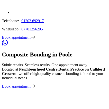
Telephone:
01202 692917
WhatsApp:
07701256295
Book appointment
Composite Bonding in Poole
Subtle repairs. Seamless results. One appointment away.
Located at
Neighbourhood Centre Dental Practice on Culliford
Crescent
, we offer high-quality cosmetic bonding tailored to your
individual needs.
Book appointment