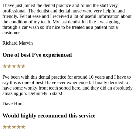
I have just joined the dental practice and found the staff very
professional. The dentist and dental nurse were very helpful and
friendly. Felt at ease and I received a lot of useful information about
the condition of my teeth. My last dentist felt like I was going
through a car wash so it’s nice to be treated as a patient not a
customer.
Richard Marvin
One of best I’ve experienced
I've been with this dental practice for around 10 years and I have to
say this is one of best I have ever experienced. I finally decided to
have some wonky front teeth sorted here, and they did an absolutely
amazing job. Definitely 5 stars!
Dave Hunt
Would highly recommend this service