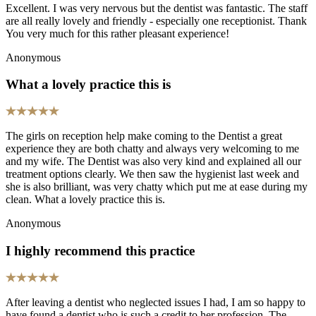
Excellent. I was very nervous but the dentist was fantastic. The staff
are all really lovely and friendly - especially one receptionist. Thank
You very much for this rather pleasant experience!
Anonymous
What a lovely practice this is
The girls on reception help make coming to the Dentist a great
experience they are both chatty and always very welcoming to me
and my wife. The Dentist was also very kind and explained all our
treatment options clearly. We then saw the hygienist last week and
she is also brilliant, was very chatty which put me at ease during my
clean. What a lovely practice this is.
Anonymous
I highly recommend this practice
After leaving a dentist who neglected issues I had, I am so happy to
have found a dentist who is such a credit to her profession. The