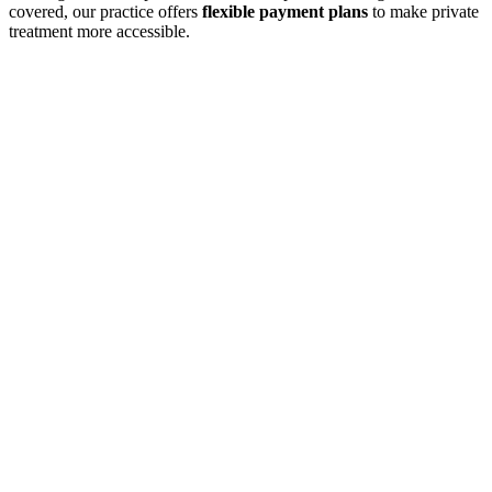
covered, our practice offers
flexible payment plans
to make private
treatment more accessible.