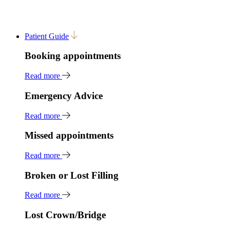
Patient Guide
Booking appointments
Read more
Emergency Advice
Read more
Missed appointments
Read more
Broken or Lost Filling
Read more
Lost Crown/Bridge