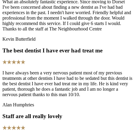
What an absolutely fantastic experience. Since moving to Dorset
I've been concerned about finding a new dentist as I've had bad
experiences in the past. I needn't have worried. Friendly helpful and
professional from the moment I walked through the door. Would
highly recommend this service. If I could give 6 starts I would.
Thanks to all the staff at The Neighbourhood Centre
Kevin Butterfield
The best dentist I have ever had treat me
I have always been a very nervous patient most of my previous
treatments at other dentists I have had to be sedated but this dentist is
the best dentist I have ever had treat me in my life. He is kind very
patient, thorough he does a fantastic job and I am no longer a
nervous patient thanks to this man 10/10.
Alan Humphries
Staff are all really lovely