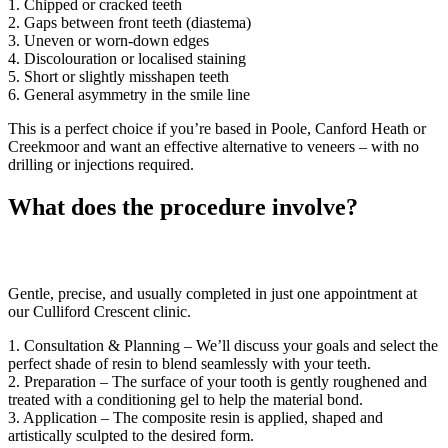
1. Chipped or cracked teeth
2. Gaps between front teeth (diastema)
3. Uneven or worn-down edges
4. Discolouration or localised staining
5. Short or slightly misshapen teeth
6. General asymmetry in the smile line
This is a perfect choice if you’re based in Poole, Canford Heath or
Creekmoor and want an effective alternative to veneers – with no
drilling or injections required.
What does the procedure involve?
Gentle, precise, and usually completed in just one appointment at
our Culliford Crescent clinic.
1. Consultation & Planning – We’ll discuss your goals and select the
perfect shade of resin to blend seamlessly with your teeth.
2. Preparation – The surface of your tooth is gently roughened and
treated with a conditioning gel to help the material bond.
3. Application – The composite resin is applied, shaped and
artistically sculpted to the desired form.