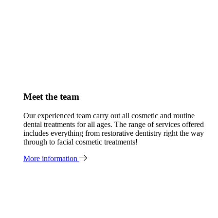
Meet the team
Our experienced team carry out all cosmetic and routine
dental treatments for all ages. The range of services offered
includes everything from restorative dentistry right the way
through to facial cosmetic treatments!
More information