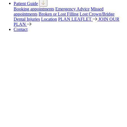
Patient Guide
Booking appointments
Emergency Advice
Missed
appointments
Broken or Lost Filling
Lost Crown/Bridge
Dental Injuries
Location
PLAN LEAFLET
JOIN OUR
PLAN
Contact