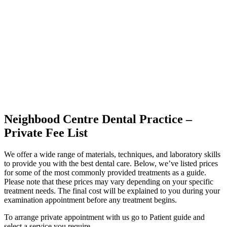
Neighbood Centre Dental Practice –
Private Fee List
We offer a wide range of materials, techniques, and laboratory skills
to provide you with the best dental care. Below, we’ve listed prices
for some of the most commonly provided treatments as a guide.
Please note that these prices may vary depending on your specific
treatment needs. The final cost will be explained to you during your
examination appointment before any treatment begins.
To arrange private appointment with us go to Patient guide and
select a service you require.