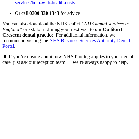
services/help-with-health-costs
Or call
0300 330 1343
for advice
You can also download the NHS leaflet
“NHS dental services in
England”
or ask for it during your next visit to our
Culliford
Crescent dental practice
. For additional information, we
recommend visiting the
NHS Business Services Authority Dental
Portal
.
💬 If you’re unsure about how NHS funding applies to your dental
care, just ask our reception team — we’re always happy to help.