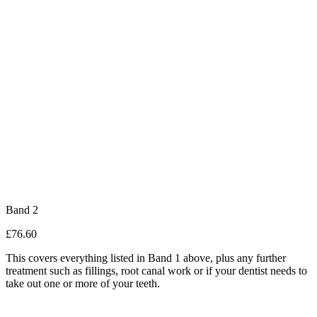
Band 2
£76.60
This covers everything listed in Band 1 above, plus any further
treatment such as fillings, root canal work or if your dentist needs to
take out one or more of your teeth.