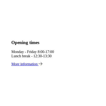
Opening times
Monday - Friday 8:00-17:00
Lunch break - 12:30-13:30
More information