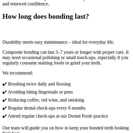
and renewed confidence.
How long does bonding last?
Durability meets easy maintenance – ideal for everyday life.
Composite bonding can last 3–7 years or longer with proper care. It
may need occasional polishing or small touch-ups, especially if you
regularly consume staining foods or grind your teeth.
We recommend:
✔️ Brushing twice daily and flossing
✔️ Avoiding biting fingernails or pens
✔️ Reducing coffee, red wine, and smoking
✔️ Regular dental check-ups every 6 months
✔️ Attend regular check-ups at our Dental Poole practice
Our team will guide you on how to keep your bonded teeth looking