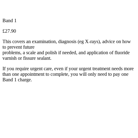
Band 1
£27.90
This covers an examination, diagnosis (eg X-rays), advice on how
to prevent future
problems, a scale and polish if needed, and application of fluoride
varnish or fissure sealant.
If you require urgent care, even if your urgent treatment needs more
than one appointment to complete, you will only need to pay one
Band 1 charge.